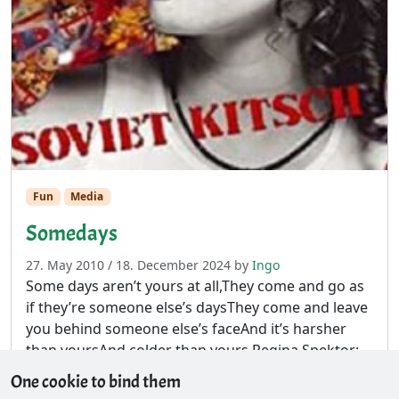
Fun
Media
Somedays
27. May 2010
/
18. December 2024
by
Ingo
Some days aren’t yours at all,They come and go as
if they’re someone else’s daysThey come and leave
you behind someone else’s faceAnd it’s harsher
than yoursAnd colder than yours Regina Spektor:
Somedays
One cookie to bind them