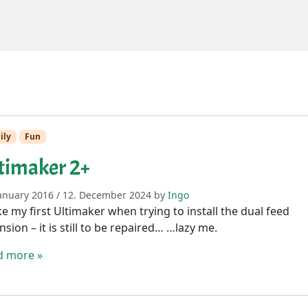
ily
Fun
timaker 2+
January 2016
/
12. December 2024
by
Ingo
e my first Ultimaker when trying to install the dual feed
nsion – it is still to be repaired… …lazy me.
d more »