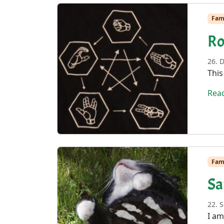
Fam
Ro
26. 
This
Rea
Fam
Sa
22. 
I am