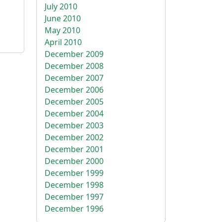
July 2010
June 2010
May 2010
April 2010
December 2009
December 2008
December 2007
December 2006
December 2005
December 2004
December 2003
December 2002
December 2001
December 2000
December 1999
December 1998
December 1997
December 1996