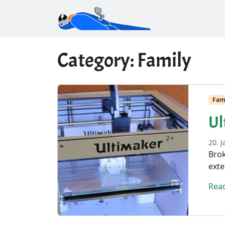
Category:
Family
Fam
Ul
20. 
Brok
exte
Rea