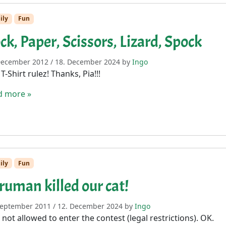
ily
Fun
ck, Paper, Scissors, Lizard, Spock
December 2012
/
18. December 2024
by
Ingo
 T-Shirt rulez! Thanks, Pia!!!
d more »
ily
Fun
ruman killed our cat!
September 2011
/
12. December 2024
by
Ingo
 not allowed to enter the contest (legal restrictions). OK.