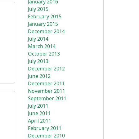
January 2016
July 2015
February 2015
January 2015
December 2014
July 2014
March 2014
October 2013
July 2013
December 2012
June 2012
December 2011
November 2011
September 2011
July 2011
June 2011
April 2011
February 2011
December 2010