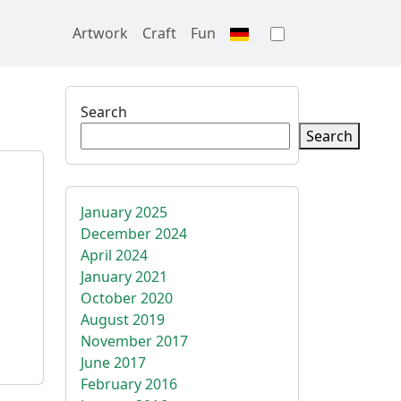
Artwork
Craft
Fun
Toggle theme
Search
Search
January 2025
December 2024
April 2024
January 2021
October 2020
August 2019
November 2017
June 2017
February 2016