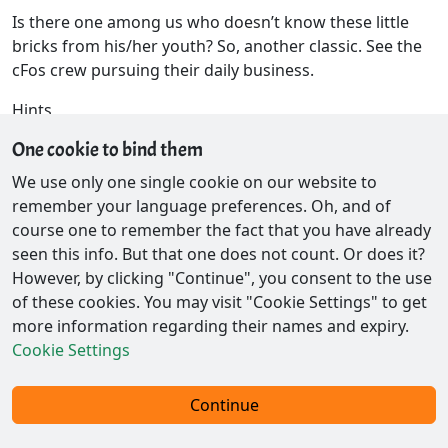
Is there one among us who doesn’t know these little
bricks from his/her youth? So, another classic. See the
cFos crew pursuing their daily business.
Hints
One cookie to bind them
Check this out!
Pipe Mania
We use only one single cookie on our website to
remember your language preferences. Oh, and of
course one to remember the fact that you have already
seen this info. But that one does not count. Or does it?
However, by clicking "Continue", you consent to the use
of these cookies. You may visit "Cookie Settings" to get
more information regarding their names and expiry.
Cookie Settings
Contact / Privacy
Continue
© 2026 - Ex-Parrot