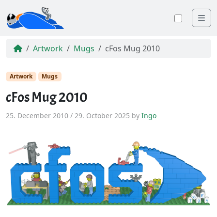
Me
Toggle
Artwork
Mugs
cFos Mug 2010
Artwork
Mugs
cFos Mug 2010
25. December 2010
/
29. October 2025
by
Ingo