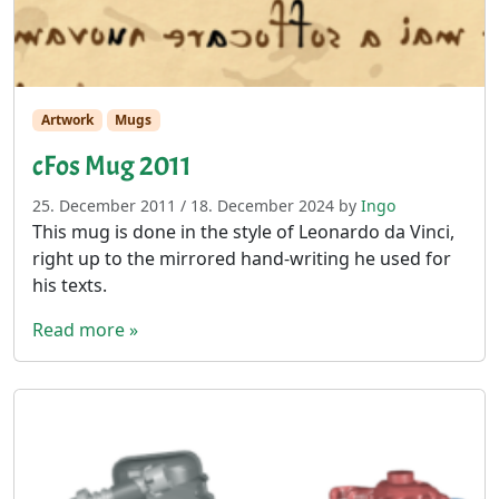
Artwork
Mugs
cFos Mug 2011
25. December 2011
/
18. December 2024
by
Ingo
This mug is done in the style of Leonardo da Vinci,
right up to the mirrored hand-writing he used for
his texts.
Read more »