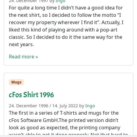
24. December 1997
by
Ingo
For quite a long time I didn’t have a good idea for
the next shirt, so I decided to follow the motto “I
recover my property wherever I find it”. Actually, I
liked this kind of playing around with a pop-art
classic. So I decided to do it the same way for the
next years.
Read more »
Mugs
cFos Shirt 1996
24. December 1996
/
14. July 2022
by
Ingo
The first in a series of T-shirts and mugs for the
cFos Software GmbH.The printed version didn’t
look as good as expected, the printing company
wasn’t able to get it done properly. Not that hard to