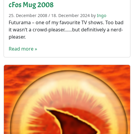
cFos Mug 2008
25. December 2008
/
18. December 2024
by
Ingo
Futurama – one of my favourite TV shows. Too bad
it wasn’t a crowd-pleaser……but definitively a nerd-
pleaser.
Read more »