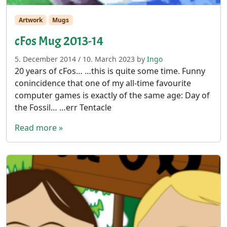
Artwork
Mugs
cFos Mug 2013-14
5. December 2014
/
10. March 2023
by
Ingo
20 years of cFos… …this is quite some time. Funny
conincidence that one of my all-time favourite
computer games is exactly of the same age: Day of
the Fossil… …err Tentacle
Read more »