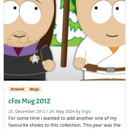
Artwork
Mugs
cFos Mug 2012
25. December 2012
/
24. May 2024
by
Ingo
For some time i wanted to add another one of my
favourite shows to this collection. This year was the