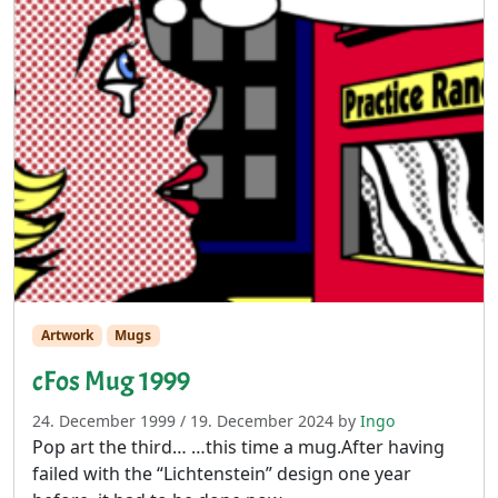
Artwork
Mugs
cFos Mug 1999
24. December 1999
/
19. December 2024
by
Ingo
Pop art the third… …this time a mug.After having
failed with the “Lichtenstein” design one year