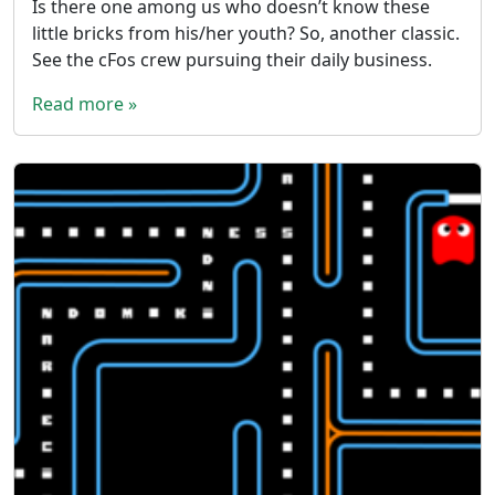
Is there one among us who doesn’t know these
little bricks from his/her youth? So, another classic.
See the cFos crew pursuing their daily business.
Read more »