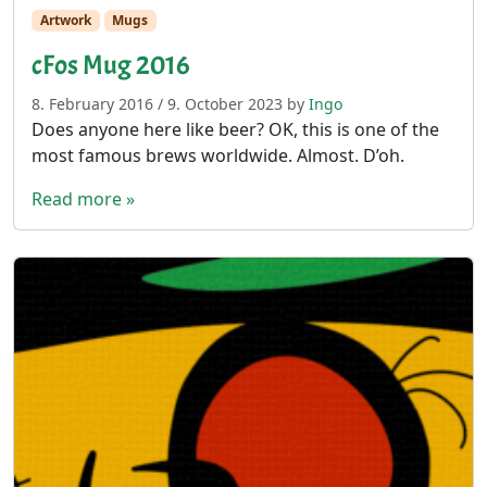
Artwork
Mugs
cFos Mug 2016
8. February 2016
/
9. October 2023
by
Ingo
Does anyone here like beer? OK, this is one of the
most famous brews worldwide. Almost. D’oh.
Read more »