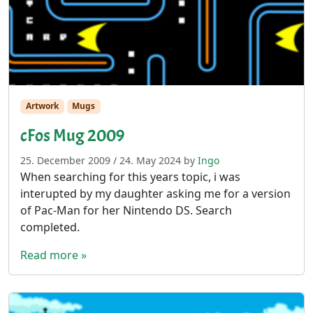
Artwork
Mugs
cFos Mug 2009
25. December 2009
/
24. May 2024
by
Ingo
When searching for this years topic, i was
interupted by my daughter asking me for a version
of Pac-Man for her Nintendo DS. Search
completed.
Read more »