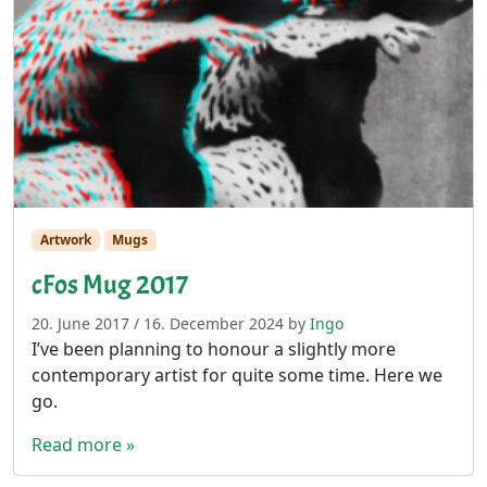
Artwork
Mugs
cFos Mug 2017
20. June 2017
/
16. December 2024
by
Ingo
I’ve been planning to honour a slightly more
contemporary artist for quite some time. Here we
go.
Read more »