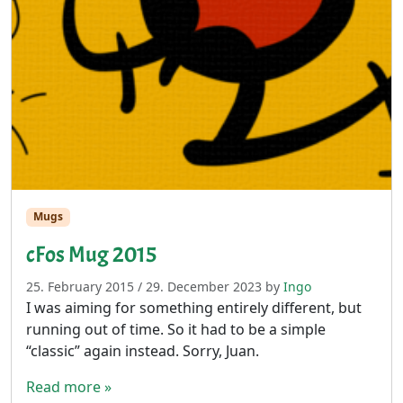
Mugs
cFos Mug 2015
25. February 2015
/
29. December 2023
by
Ingo
I was aiming for something entirely different, but
running out of time. So it had to be a simple
“classic” again instead. Sorry, Juan.
Read more »