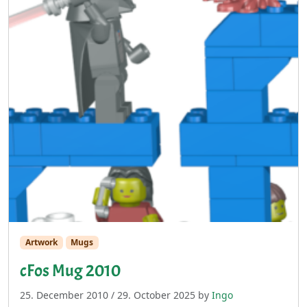
Artwork
Mugs
cFos Mug 2010
25. December 2010
/
29. October 2025
by
Ingo