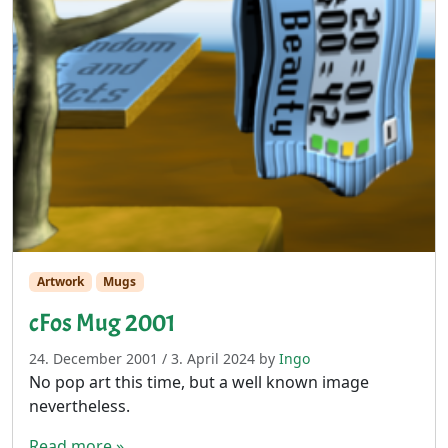
Artwork
Mugs
cFos Mug 2001
24. December 2001
/
3. April 2024
by
Ingo
No pop art this time, but a well known image
nevertheless.
Read more »