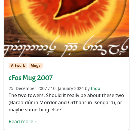
Artwork
Mugs
cFos Mug 2007
25. December 2007
/
10. January 2024
by
Ingo
The two towers. Should it really be about these two
(Barad-dûr in Mordor and Orthanc in Isengard), or
maybe something else?
Read more »