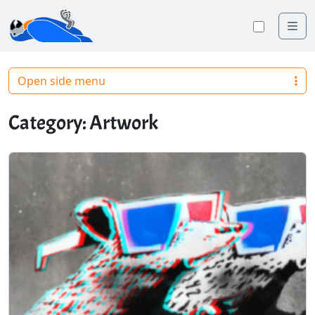
Me
Toggle
Open side menu
Category:
Artwork