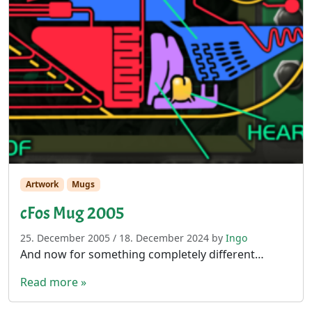
Artwork
Mugs
cFos Mug 2005
25. December 2005
/
18. December 2024
by
Ingo
And now for something completely different…
Read more »