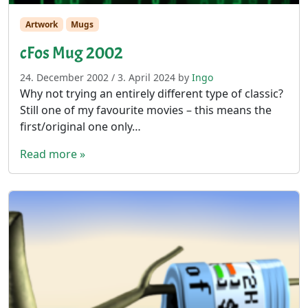
Artwork
Mugs
cFos Mug 2002
24. December 2002
/
3. April 2024
by
Ingo
Why not trying an entirely different type of classic?
Still one of my favourite movies – this means the
first/original one only…
Read more »