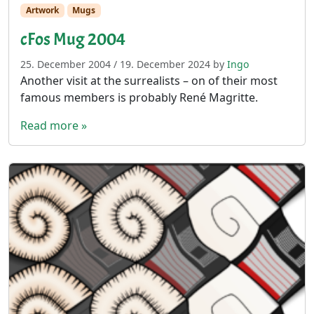
Artwork
Mugs
cFos Mug 2004
25. December 2004
/
19. December 2024
by
Ingo
Another visit at the surrealists – on of their most
famous members is probably René Magritte.
Read more »