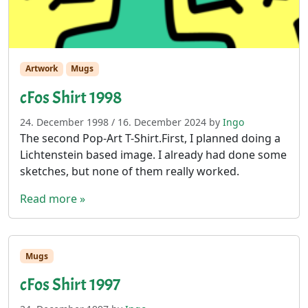
Artwork
Mugs
cFos Shirt 1998
24. December 1998
/
16. December 2024
by
Ingo
The second Pop-Art T-Shirt.First, I planned doing a
Lichtenstein based image. I already had done some
sketches, but none of them really worked.
Read more »
Mugs
cFos Shirt 1997