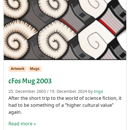
Artwork
Mugs
cFos Mug 2003
25. December 2003
/
19. December 2024
by
Ingo
After the short trip to the world of science fiction, it
had to be something of a “higher cultural value”
again.
Read more »