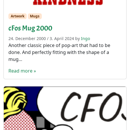
Artwork
Mugs
cFos Mug 2000
24. December 2000
/
3. April 2024
by
Ingo
Another classic piece of pop-art that had to be
done. And perfectly fitting with the shape of a
mug…
Read more »