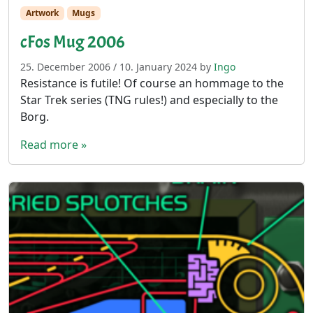
Artwork
Mugs
cFos Mug 2006
25. December 2006
/
10. January 2024
by
Ingo
Resistance is futile! Of course an hommage to the
Star Trek series (TNG rules!) and especially to the
Borg.
Read more »