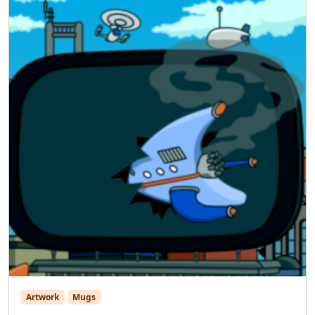
Artwork
Mugs