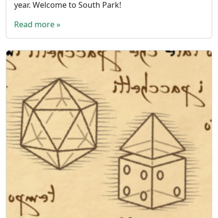
year. Welcome to South Park!
Read more »