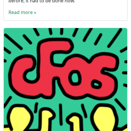
before, it had to be done now.
Read more »