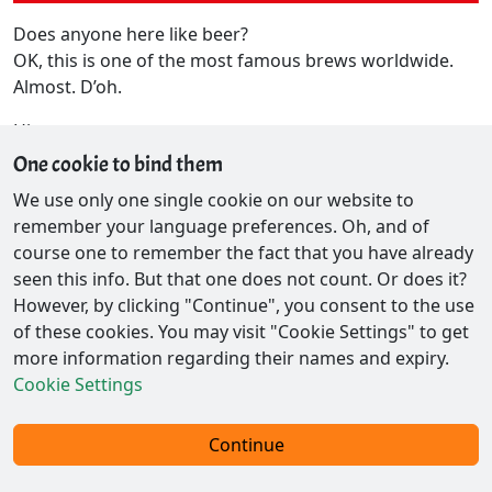
Does anyone here like beer?
OK, this is one of the most famous brews worldwide.
Almost. D’oh.
Hints
One cookie to bind them
Ultimaker 2+
cFos Mug 2017
We use only one single cookie on our website to
remember your language preferences. Oh, and of
course one to remember the fact that you have already
seen this info. But that one does not count. Or does it?
However, by clicking "Continue", you consent to the use
of these cookies. You may visit "Cookie Settings" to get
more information regarding their names and expiry.
Cookie Settings
Contact / Privacy
Continue
© 2026 - Ex-Parrot