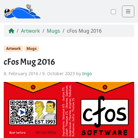
Me
Toggle
Artwork
Mugs
cFos Mug 2016
Artwork
Mugs
cFos Mug 2016
8. February 2016
/
9. October 2023
by
Ingo